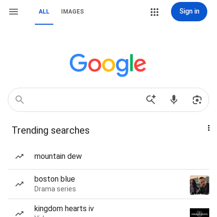
Sign in
ALL
IMAGES
Trending searches
mountain dew
boston blue
Drama series
kingdom hearts iv