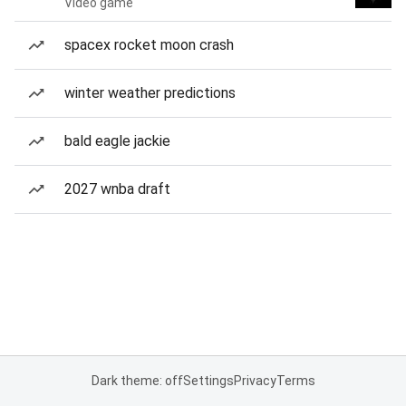
Video game
spacex rocket moon crash
winter weather predictions
bald eagle jackie
2027 wnba draft
Dark theme: off
Settings
Privacy
Terms