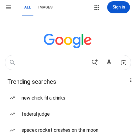
Sign in
ALL
IMAGES
Trending searches
new chick fil a drinks
federal judge
spacex rocket crashes on the moon