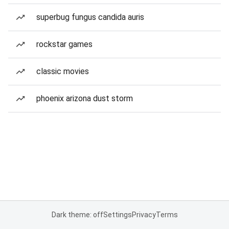
superbug fungus candida auris
rockstar games
classic movies
phoenix arizona dust storm
Dark theme: off
Settings
Privacy
Terms