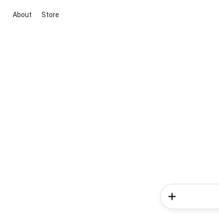
About
Store