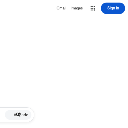
Sign in
Gmail
Images
AI Mode