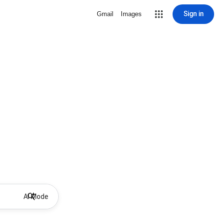
Sign in
Gmail
Images
AI Mode