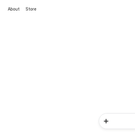
About
Store