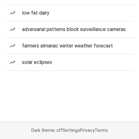
low fat dairy
adversarial patterns block surveillance cameras
farmers almanac winter weather forecast
solar eclipses
Dark theme: off
Settings
Privacy
Terms