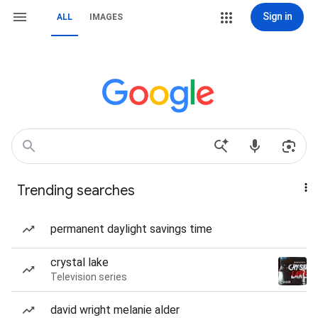
Sign in
ALL
IMAGES
Trending searches
permanent daylight savings time
crystal lake
Television series
david wright melanie alder