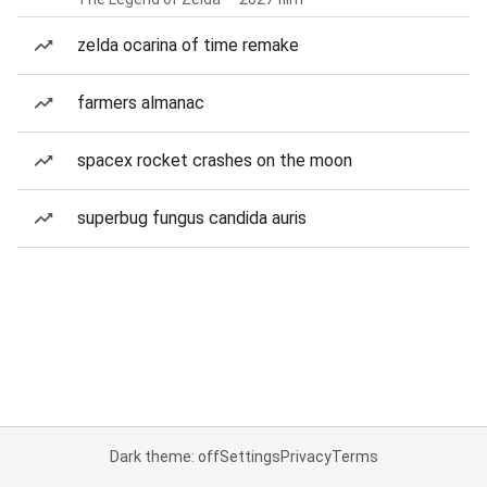
zelda ocarina of time remake
farmers almanac
spacex rocket crashes on the moon
superbug fungus candida auris
Dark theme: off
Settings
Privacy
Terms