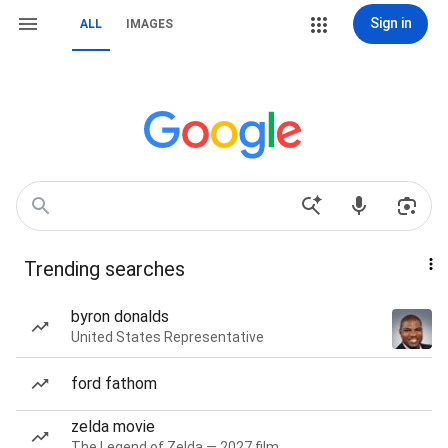
Sign in
ALL
IMAGES
Trending searches
byron donalds
United States Representative
ford fathom
zelda movie
The Legend of Zelda — 2027 film