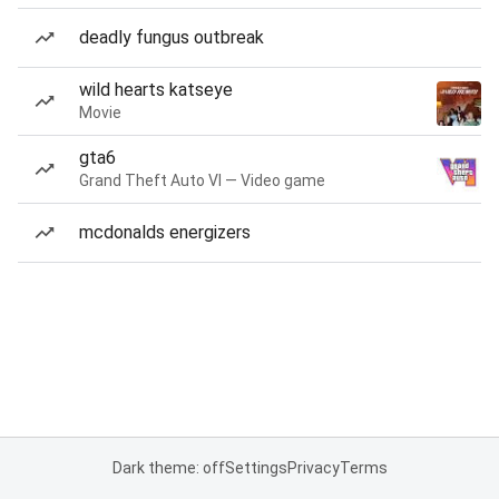
deadly fungus outbreak
wild hearts katseye
Movie
gta6
Grand Theft Auto VI — Video game
mcdonalds energizers
Dark theme: off
Settings
Privacy
Terms