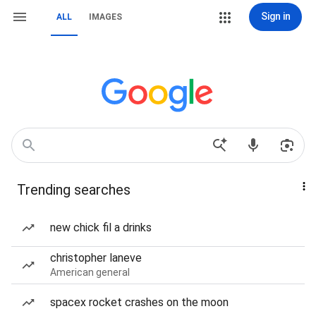
Sign in
ALL
IMAGES
Trending searches
new chick fil a drinks
christopher laneve
American general
spacex rocket crashes on the moon