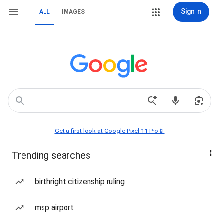
Sign in
ALL
IMAGES
Get a first look at Google Pixel 11 Pro📱
Trending searches
birthright citizenship ruling
msp airport