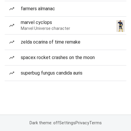
farmers almanac
marvel cyclops
Marvel Universe character
zelda ocarina of time remake
spacex rocket crashes on the moon
superbug fungus candida auris
Dark theme: off
Settings
Privacy
Terms