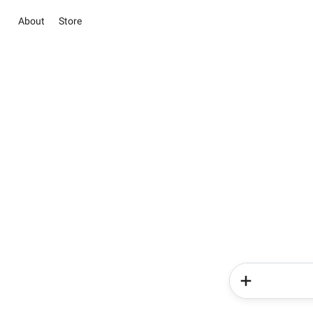
About
Store