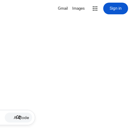
Sign in
Gmail
Images
AI Mode