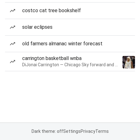
costco cat tree bookshelf
solar eclipses
old farmers almanac winter forecast
carrington basketball wnba
DiJonai Carrington — Chicago Sky forward and guard
Dark theme: off
Settings
Privacy
Terms