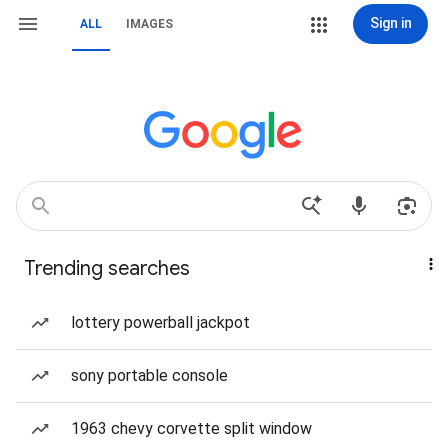
Sign in
ALL
IMAGES
Trending searches
lottery powerball jackpot
sony portable console
1963 chevy corvette split window