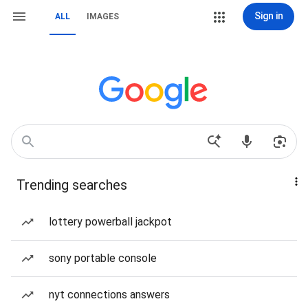
Sign in
ALL
IMAGES
Trending searches
lottery powerball jackpot
sony portable console
nyt connections answers