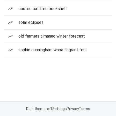
costco cat tree bookshelf
solar eclipses
old farmers almanac winter forecast
sophie cunningham wnba flagrant foul
Dark theme: off
Settings
Privacy
Terms