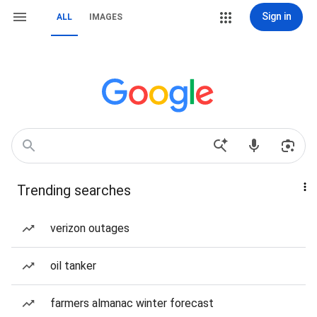
Sign in
ALL
IMAGES
Trending searches
verizon outages
oil tanker
farmers almanac winter forecast