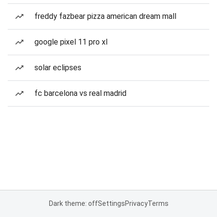
freddy fazbear pizza american dream mall
google pixel 11 pro xl
solar eclipses
fc barcelona vs real madrid
Dark theme: off
Settings
Privacy
Terms