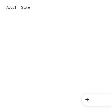
About
Store