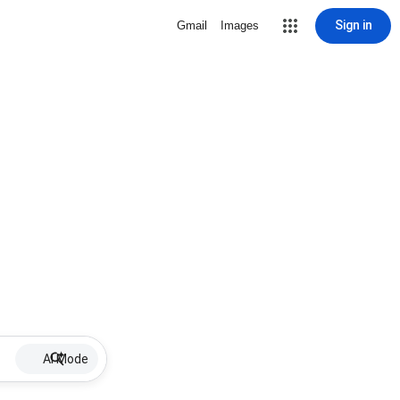
Sign in
Gmail
Images
AI Mode