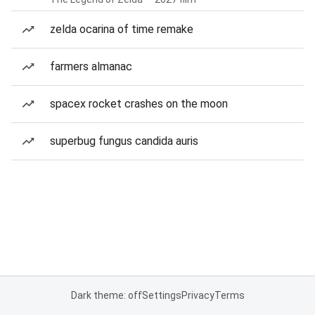
zelda ocarina of time remake
farmers almanac
spacex rocket crashes on the moon
superbug fungus candida auris
Dark theme: off
Settings
Privacy
Terms