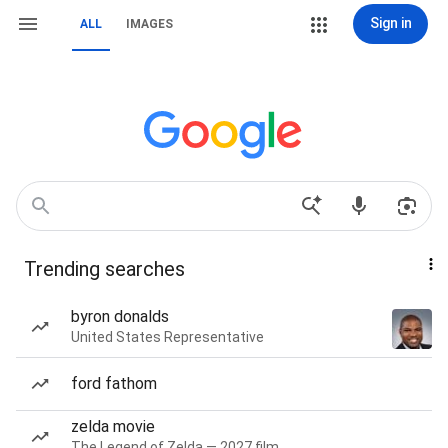
Sign in
ALL
IMAGES
Trending searches
byron donalds
United States Representative
ford fathom
zelda movie
The Legend of Zelda — 2027 film