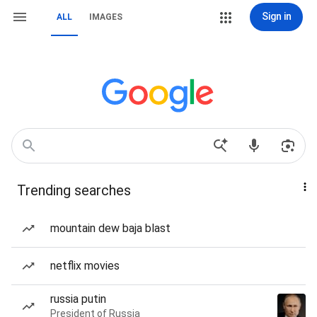
Sign in
ALL
IMAGES
Trending searches
mountain dew baja blast
netflix movies
russia putin
President of Russia