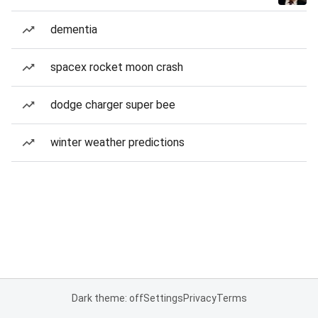
dementia
spacex rocket moon crash
dodge charger super bee
winter weather predictions
Dark theme: off
Settings
Privacy
Terms