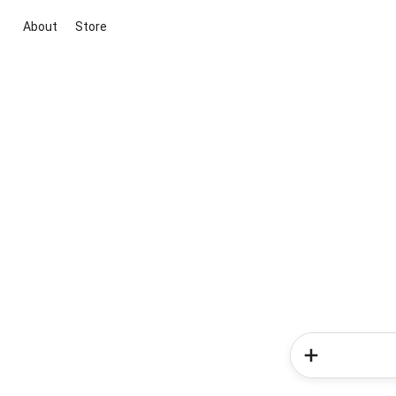
About
Store