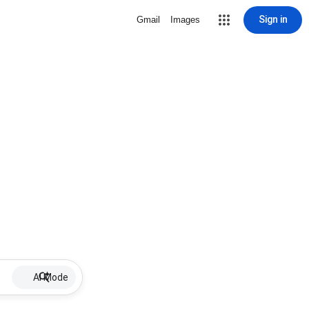
Sign in
Gmail
Images
AI Mode